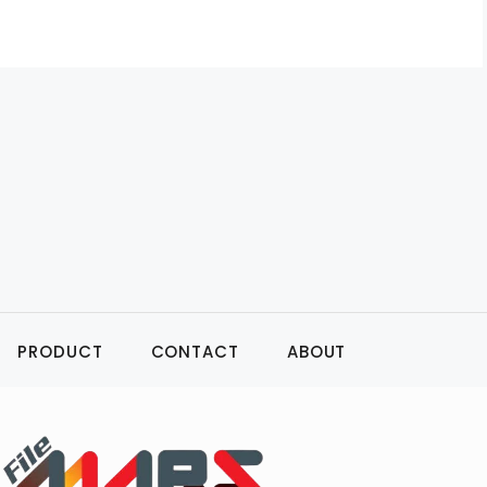
PRODUCT
CONTACT
ABOUT