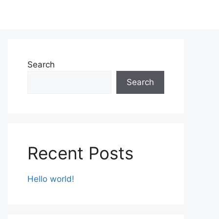
Search
Search
Recent Posts
Hello world!