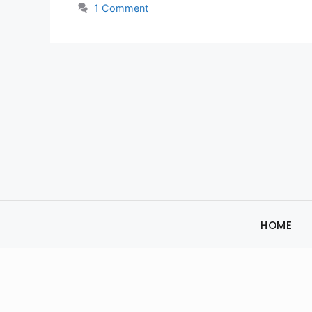
1 Comment
HOME