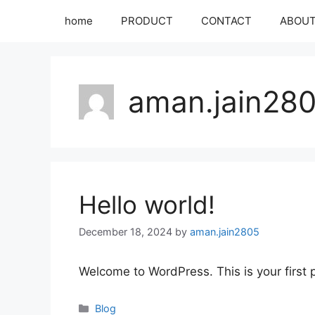
home
PRODUCT
CONTACT
ABOU
aman.jain28
Hello world!
December 18, 2024
by
aman.jain2805
Welcome to WordPress. This is your first po
Blog