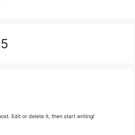
T
05
st. Edit or delete it, then start writing!