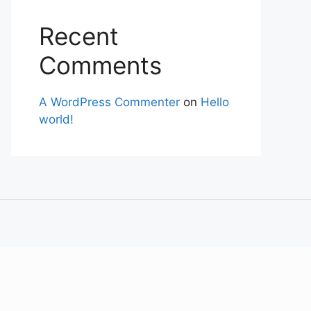
Recent
Comments
A WordPress Commenter
on
Hello
world!