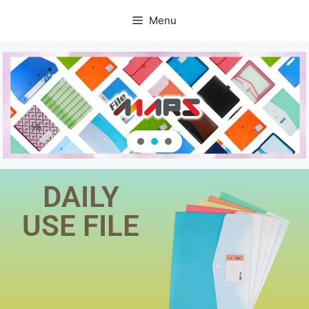
Menu
DAILY
USE FILE