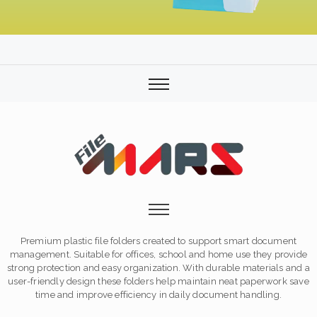
Premium plastic file folders created to support smart document
management. Suitable for offices, school and home use they provide
strong protection and easy organization. With durable materials and a
user-friendly design these folders help maintain neat paperwork save
time and improve efficiency in daily document handling.